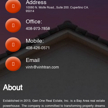
Address
10080 N. Wolfe Road., Suite 200. Cupertino CA.
95014
Office:
408-973-7858
Mobile:
408-426-0571
Email
vinh@vinhtran.com
About
Established in 2013, Gen One Real Estate, Inc. is a Bay Area real estate
powerhouse. The company is committed to transforming property dreams