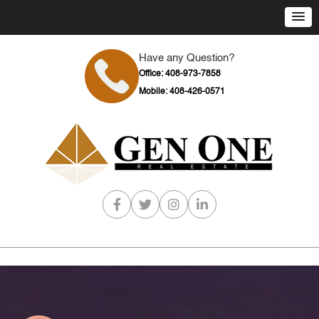
Have any Question?
Office: 408-973-7858
Mobile: 408-426-0571