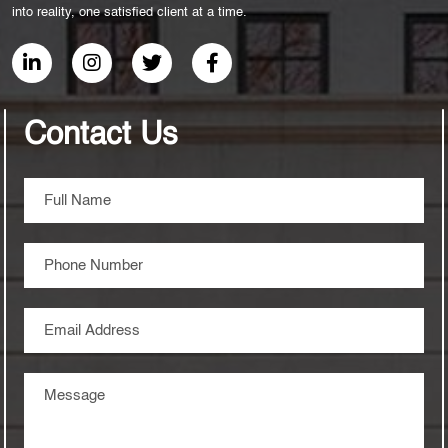
into reality, one satisfied client at a time.
Contact Us