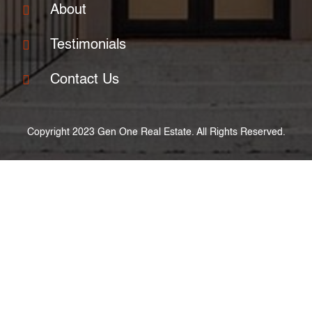
About
Testimonials
Contact Us
Copyright 2023 Gen One Real Estate. All Rights Reserved.