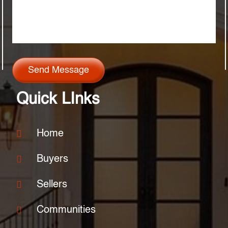
Send Message
Quick LInks
Home
Buyers
Sellers
Communities