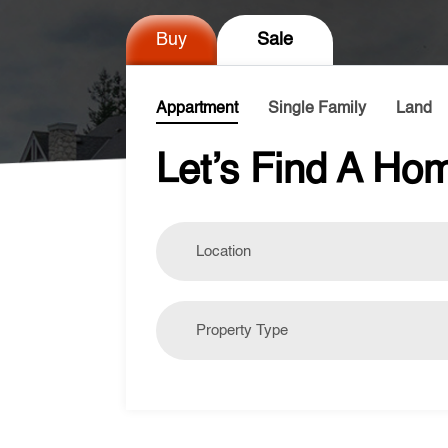
Buy
Sale
Appartment
Single Family
Land
Let’s Find A Hom