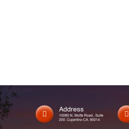
Address
10080 N. Wolfe Road., Suite
200. Cupertino CA. 95014