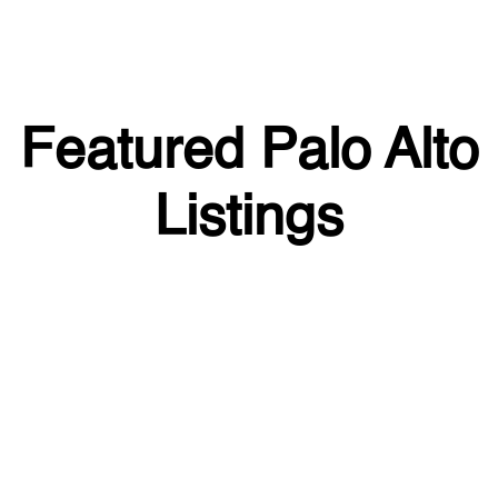
Featured Palo Alto
Listings