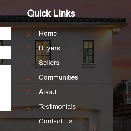
Quick LInks
Home
Buyers
Sellers
Communities
About
Testimonials
Contact Us