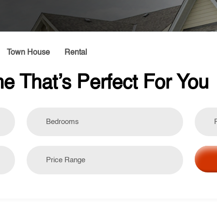
Town House
Rental
e That’s Perfect For You