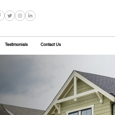
Testimonials
Contact Us