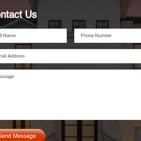
ntact Us
Send Message