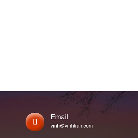
Email
vinh@vinhtran.com