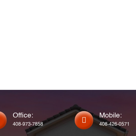
Office:
Mobile:
408-973-7858
408-426-0571