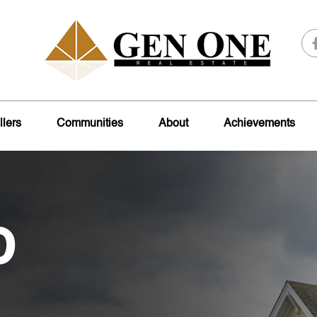
llers
Communities
About
Achievements
o