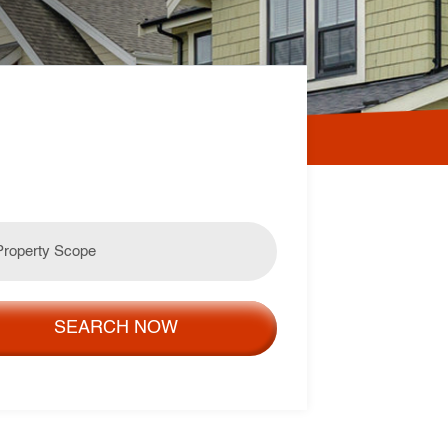
SEARCH NOW