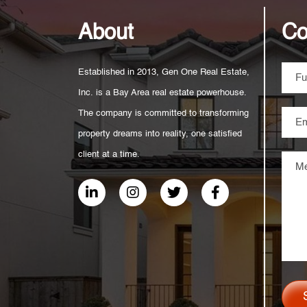
About
Co
Established in 2013, Gen One Real Estate,
Inc. is a Bay Area real estate powerhouse.
The company is committed to transforming
property dreams into reality, one satisfied
client at a time.