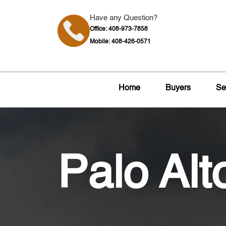
Have any Question?
Office: 408-973-7858
Mobile: 408-426-0571
Home
Buyers
Se
Palo Alt